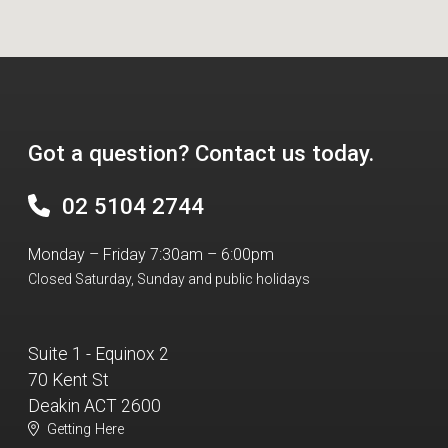
Got a question? Contact us today.
02 5104 2744
Monday – Friday 7:30am – 6:00pm
Closed Saturday, Sunday and public holidays
Suite 1 - Equinox 2
70 Kent St
Deakin ACT 2600
Getting Here