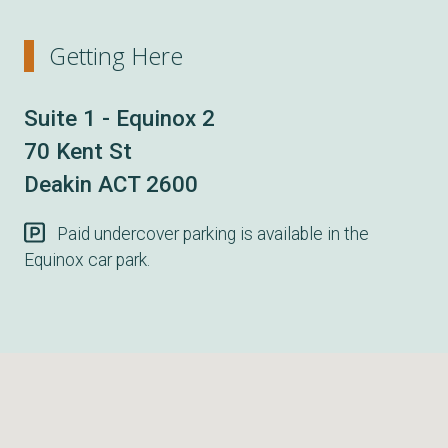
Getting Here
Suite 1 - Equinox 2
70 Kent St
Deakin ACT 2600
Paid undercover parking is available in the
Equinox car park.