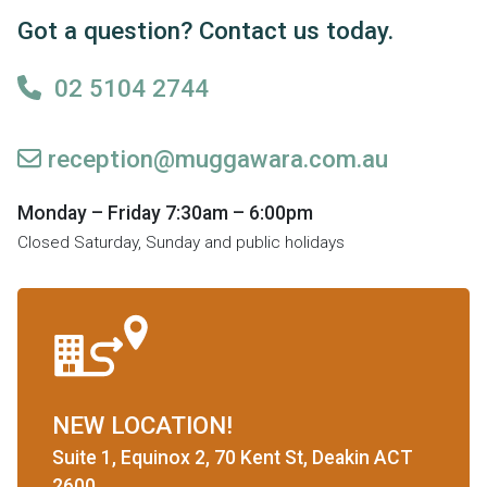
Got a question? Contact us today.
02 5104 2744
reception@muggawara.com.au
Monday – Friday 7:30am – 6:00pm
Closed Saturday, Sunday and public holidays
NEW LOCATION!
Suite 1, Equinox 2, 70 Kent St, Deakin ACT
2600