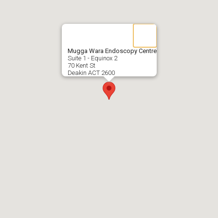
Mugga Wara Endoscopy Centre
Suite 1 - Equinox 2
70 Kent St
Deakin ACT 2600