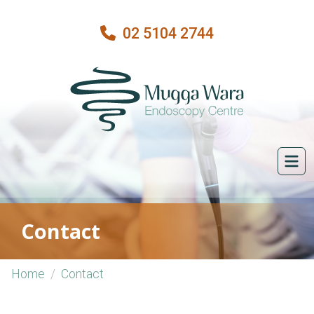
02 5104 2744
Contact
Home
Contact